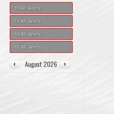
11U KBL Selects
13U KBL Selects
15U KBL Selects
18U KBL Selects
August 2026