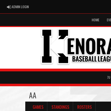
ADMIN LOGIN
ADMIN LOGIN
HOME
EV
7U
AA
GAMES
STANDINGS
ROSTERS