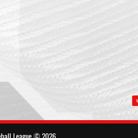
V
eball League © 2026