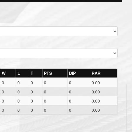
W
L
T
PTS
DIP
RAR
0
0
0
0
0
0.00
0
0
0
0
0
0.00
0
0
0
0
0
0.00
0
0
0
0
0
0.00