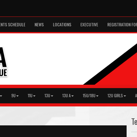
ENTS SCHEDULE
NEWS
LOCATIONS
EXECUTIVE
REGISTRATION FO
9U
11U
13U
13U A
15U/18U
12U GIRLS
A
T