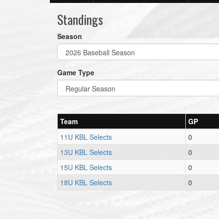
Standings
Season
Game Type
Team
GP
11U KBL Selects
0
13U KBL Selects
0
15U KBL Selects
0
18U KBL Selects
0