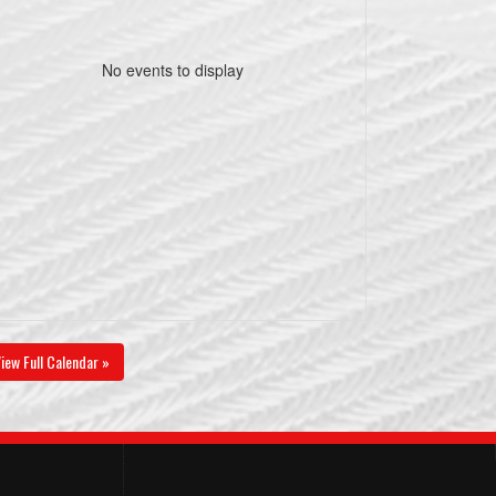
No events to display
iew Full Calendar »