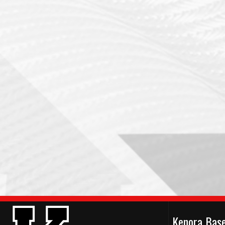
Kenora Bas