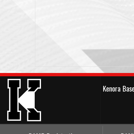
Kenora Bas