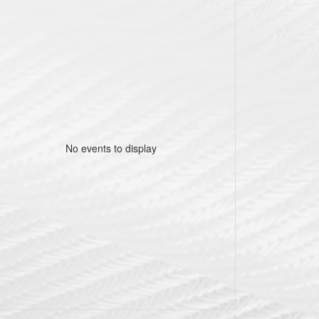
No events to display