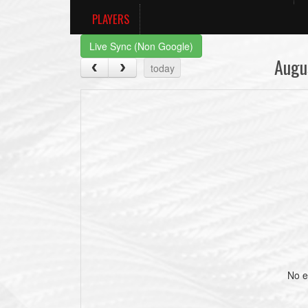
PLAYERS
Live Sync (Non Google)
Augu
today
No e