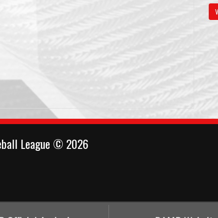
V
eball League © 2026