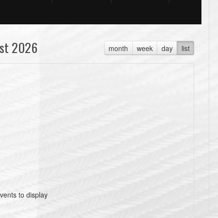
st 2026
month
week
day
list
vents to display