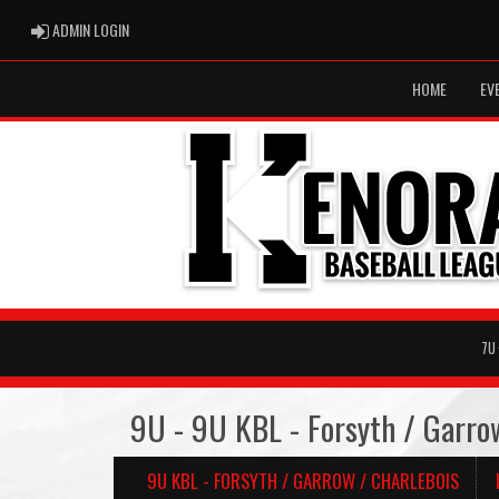
ADMIN LOGIN
ADMIN LOGIN
HOME
EV
7U
9U - 9U KBL - Forsyth / Garro
9U KBL - FORSYTH / GARROW / CHARLEBOIS