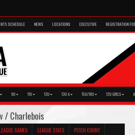
ENTS SCHEDULE
NEWS
LOCATIONS
EXECUTIVE
REGISTRATION FO
9U
11U
13U
13U A
15U/18U
12U GIRLS
A
w / Charlebois
LEAGUE GAMES
LEAGUE STATS
PITCH COUNT