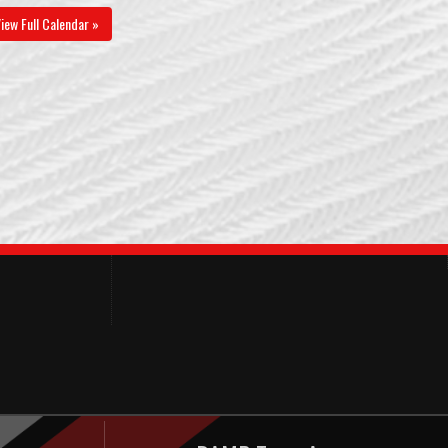
iew Full Calendar »