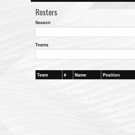
Rosters
Season
Teams
Team
#
Name
Position