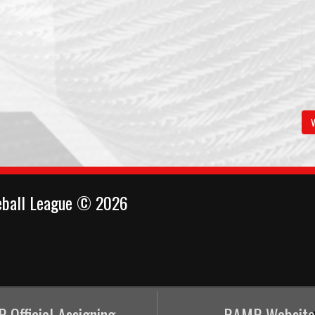
V
eball League © 2026
 Official Assigning
RAMP Website