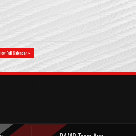
iew Full Calendar »
s
RAMP Team App