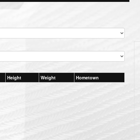
Height
Weight
Hometown