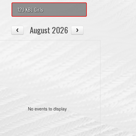
12U KBL Girls
August 2026
No events to display