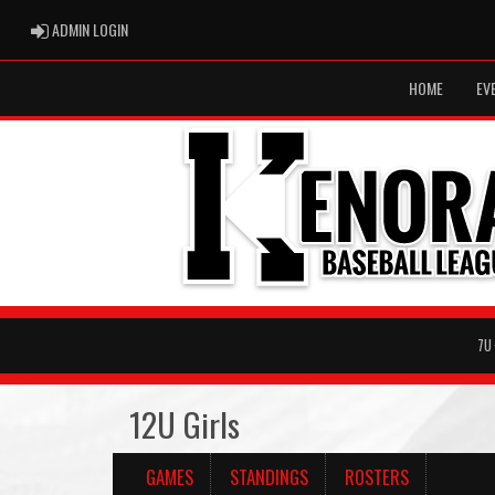
ADMIN LOGIN
ADMIN LOGIN
HOME
EV
7U
12U Girls
GAMES
STANDINGS
ROSTERS