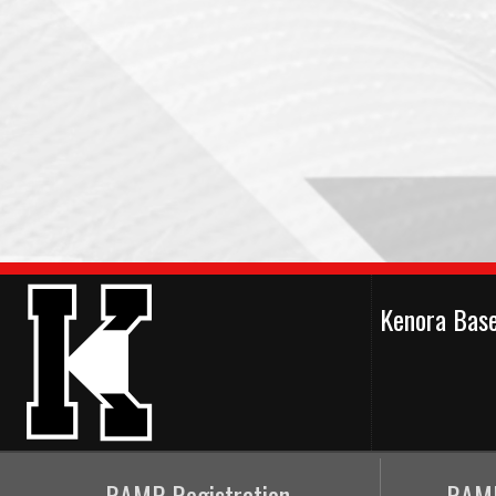
Kenora Bas
RAMP Registration
RAMP