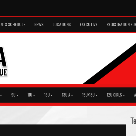
ENTS SCHEDULE
NEWS
LOCATIONS
EXECUTIVE
REGISTRATION FO
9U
11U
13U
13U A
15U/18U
12U GIRLS
A
T