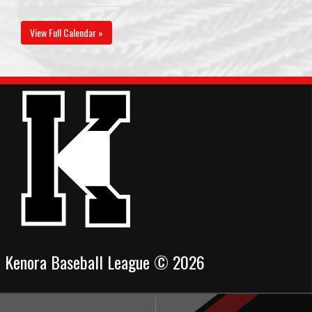
View Full Calendar »
Kenora Baseball League © 2026