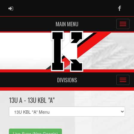
ADMIN LOGIN
Faceb
MAIN MENU
DIVISIONS
13U A - 13U KBL "A"
Select
list(select
one):
Live Sync (Non Google)