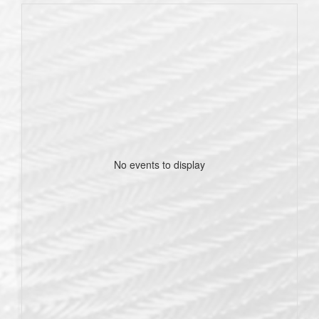
No events to display