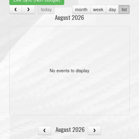
today
month
week
day
list
August 2026
No events to display
August 2026