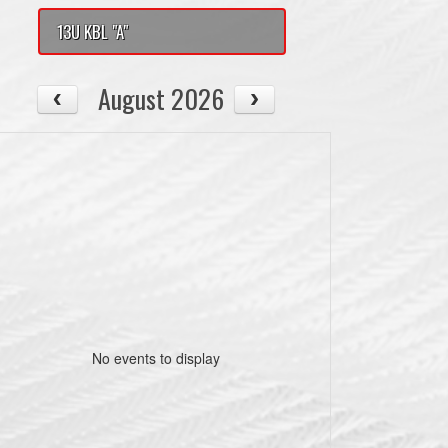
13U KBL "A"
August 2026
No events to display