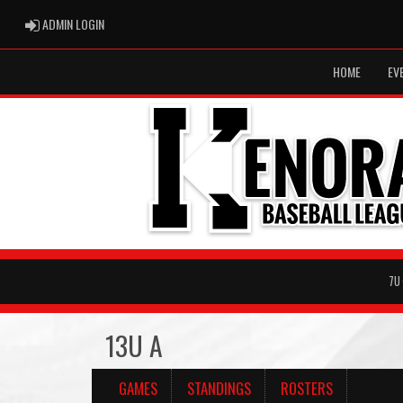
ADMIN LOGIN
ADMIN LOGIN
HOME
EV
7U
13U A
GAMES
STANDINGS
ROSTERS