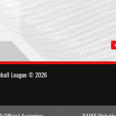
V
eball League © 2026
 Official Assigning
RAMP Website