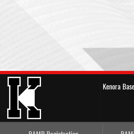
Kenora Bas
RAMP Registration
RAMP