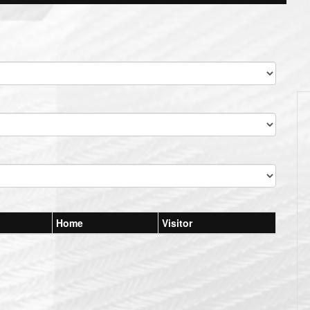
Home
Visitor