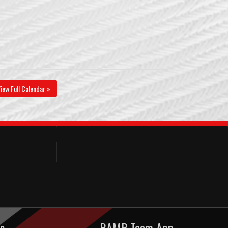
iew Full Calendar »
s
RAMP Team App