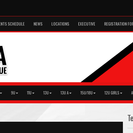
ENTS SCHEDULE
NEWS
LOCATIONS
EXECUTIVE
REGISTRATION FO
9U
11U
13U
13U A
15U/18U
12U GIRLS
A
T