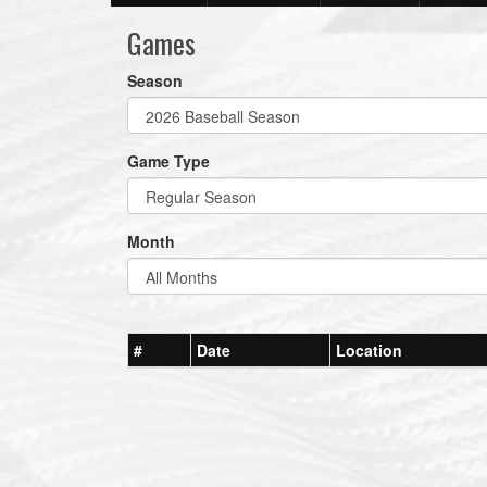
Games
Season
Game Type
Month
#
Date
Location