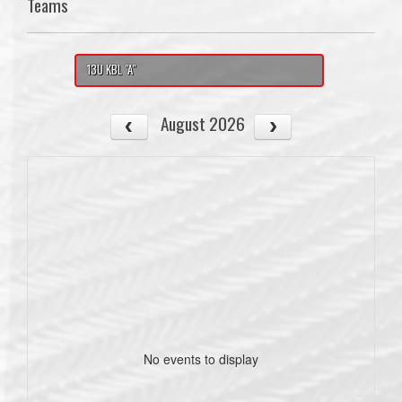
Teams
13U KBL "A"
August 2026
No events to display