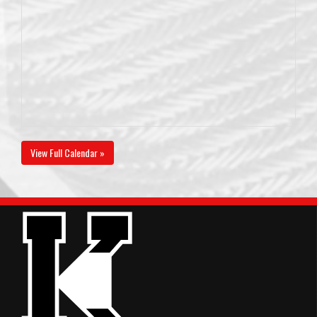
View Full Calendar »