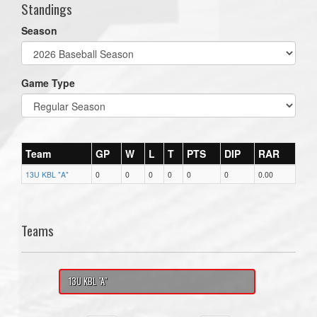
Standings
Season
Game Type
Team
GP
W
L
T
PTS
DIP
RAR
13U KBL "A"
0
0
0
0
0
0
0.00
Teams
13U KBL "A"