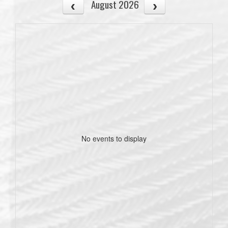
August 2026
No events to display