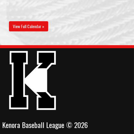
View Full Calendar »
Kenora Baseball League © 2026